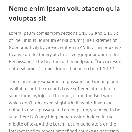
Nemo enim ipsam voluptatem quia
voluptas sit
Lorem Ipsum comes from sections 1.10.32 and 1.10.33
of “de Finibus Bonorum et Malorum” (The Extremes of
Good and Evil) by Cicero, written in 45 BC. This book is a
treatise on the theory of ethics, very popular during the
Renaissance. The first line of Lorem Ipsum, “Lorem ipsum
dolor sit amet..”, comes from a line in section 1.10.32.
There are many variations of passages of Lorem Ipsum
available, but the majority have suffered alteration in
some form, by injected humour, or randomised words
which don’t look even slightly believable. If you are
going to use a passage of Lorem Ipsum, you need to be
sure there isn’t anything embarrassing hidden in the
middle of text. All the Lorem Ipsum generators on the
Internet tend to repeat predefined chunks as necessary,