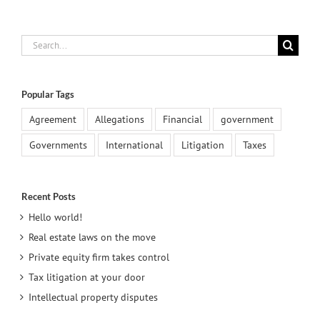
Search
for:
Popular Tags
Agreement
Allegations
Financial
government
Governments
International
Litigation
Taxes
Recent Posts
Hello world!
Real estate laws on the move
Private equity firm takes control
Tax litigation at your door
Intellectual property disputes