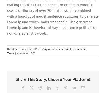
making this the first true generator on the Internet. It
uses a dictionary of over 200 Latin words, combined
with a handful of model sentence structures, to generate
Lorem Ipsum which looks reasonable. The generated
Lorem Ipsum is therefore always free from repetition, or
non-characteristic words.
By
admin
|
July 2nd, 2015
|
Acquisitions
,
Financial
,
International
,
on
Taxes
|
Comments Off
International
tax
changes
Share This Story, Choose Your Platform!
Facebook
X
Reddit
LinkedIn
Tumblr
Pinterest
Vk
Email