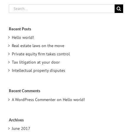
Search
for:
Recent Posts
Hello world!
Real estate laws on the move
Private equity firm takes control
Tax litigation at your door
Intellectual property disputes
Recent Comments
A WordPress Commenter
on
Hello world!
Archives
June 2017