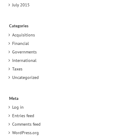
July 2015
Categories
Acquisitions
Financial
Governments
International
Taxes
Uncategorized
Meta
Log in
Entries feed
Comments feed
WordPress.org