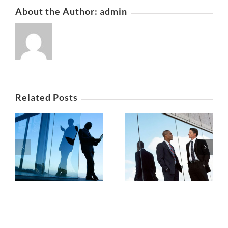
About the Author:
admin
Related Posts
Private equity
ws
Tax litigation at
firm takes
your door
control