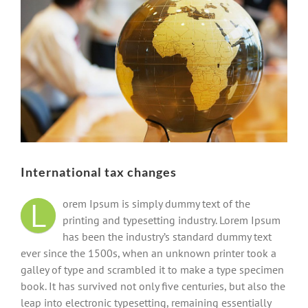
Image
International tax changes
L
orem Ipsum is simply dummy text of the
printing and typesetting industry. Lorem Ipsum
has been the industry’s standard dummy text
ever since the 1500s, when an unknown printer took a
galley of type and scrambled it to make a type specimen
book. It has survived not only five centuries, but also the
leap into electronic typesetting, remaining essentially