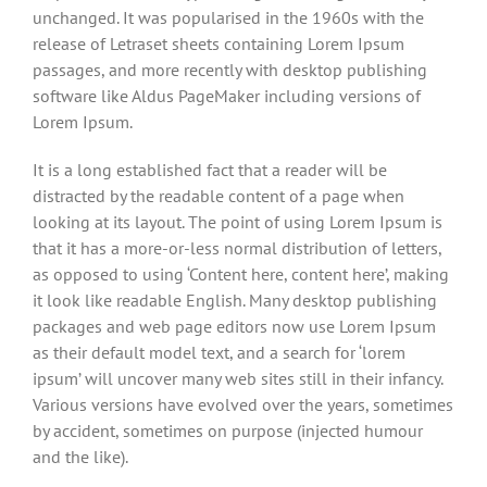
unchanged. It was popularised in the 1960s with the
release of Letraset sheets containing Lorem Ipsum
passages, and more recently with desktop publishing
software like Aldus PageMaker including versions of
Lorem Ipsum.
It is a long established fact that a reader will be
distracted by the readable content of a page when
looking at its layout. The point of using Lorem Ipsum is
that it has a more-or-less normal distribution of letters,
as opposed to using ‘Content here, content here’, making
it look like readable English. Many desktop publishing
packages and web page editors now use Lorem Ipsum
as their default model text, and a search for ‘lorem
ipsum’ will uncover many web sites still in their infancy.
Various versions have evolved over the years, sometimes
by accident, sometimes on purpose (injected humour
and the like).