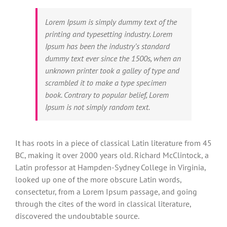
Lorem Ipsum is simply dummy text of the
printing and typesetting industry. Lorem
Ipsum has been the industry’s standard
dummy text ever since the 1500s, when an
unknown printer took a galley of type and
scrambled it to make a type specimen
book. Contrary to popular belief, Lorem
Ipsum is not simply random text.
It has roots in a piece of classical Latin literature from 45
BC, making it over 2000 years old. Richard McClintock, a
Latin professor at Hampden-Sydney College in Virginia,
looked up one of the more obscure Latin words,
consectetur, from a Lorem Ipsum passage, and going
through the cites of the word in classical literature,
discovered the undoubtable source.