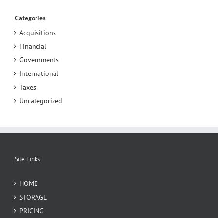
Categories
Acquisitions
Financial
Governments
International
Taxes
Uncategorized
Site Links
HOME
STORAGE
PRICING