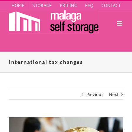
Skip
HOME
STORAGE
PRICING
FAQ
CONTACT
to
content
International tax changes
Previous
Next
View
Larger