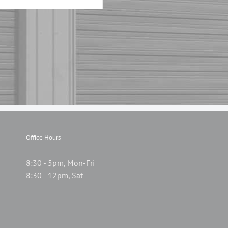
Office Hours
8:30 - 5pm, Mon-Fri
8:30 - 12pm, Sat