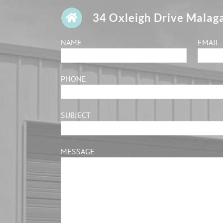
34 Oxleigh Drive Malag
NAME
EMAIL
PHONE
SUBJECT
MESSAGE