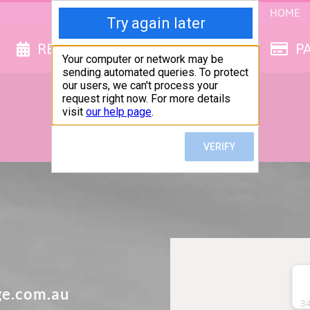
HOME
RESERVE NOW
GET QUOTE
P
GET IN TOUCH
How can we help you?
ge.com.au
34