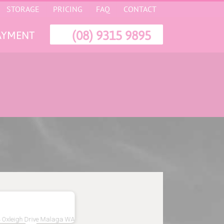
STORAGE
PRICING
FAQ
CONTACT
(08) 9315 9895
AYMENT
 Oxleigh Drive Malaga WA