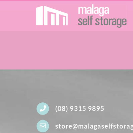
Skip
to
content
(08) 9315 9895
store@malagaselfstora