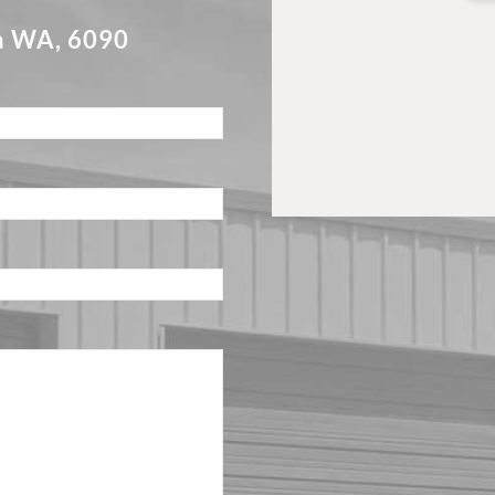
a WA, 6090