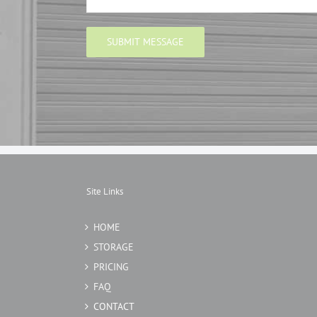
Site Links
HOME
STORAGE
PRICING
FAQ
CONTACT