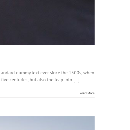
 standard dummy text ever since the 1500s, when
ve centuries, but also the leap into [...]
Read More