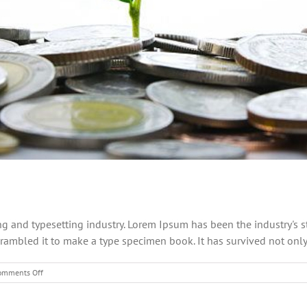
ng and typesetting industry. Lorem Ipsum has been the industry's
ambled it to make a type specimen book. It has survived not only fi
on
omments Off
What
acquisitions