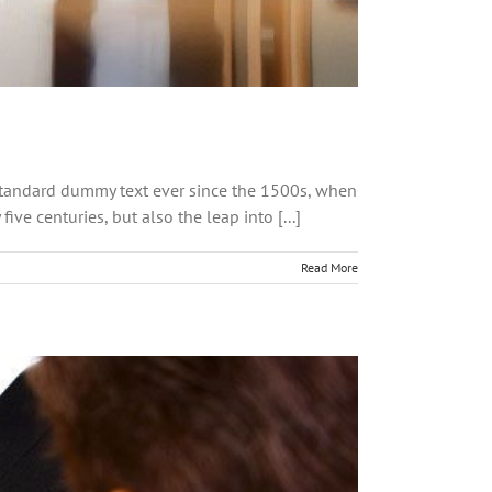
 standard dummy text ever since the 1500s, when
ve centuries, but also the leap into [...]
Read More