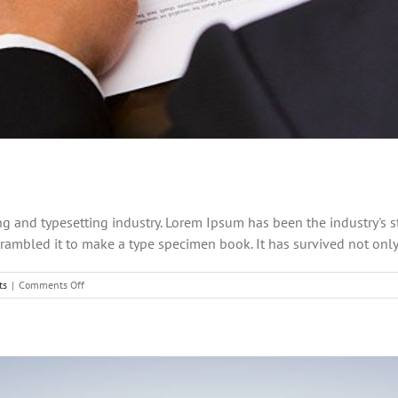
ng and typesetting industry. Lorem Ipsum has been the industry's
ambled it to make a type specimen book. It has survived not only fi
on
ts
|
Comments Off
Intellectual
property
disputes