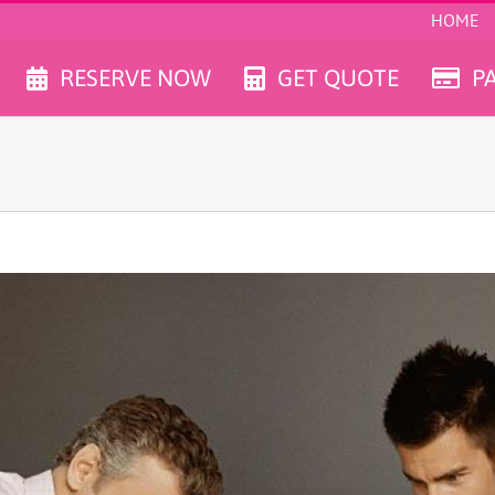
HOME
RESERVE NOW
GET QUOTE
P