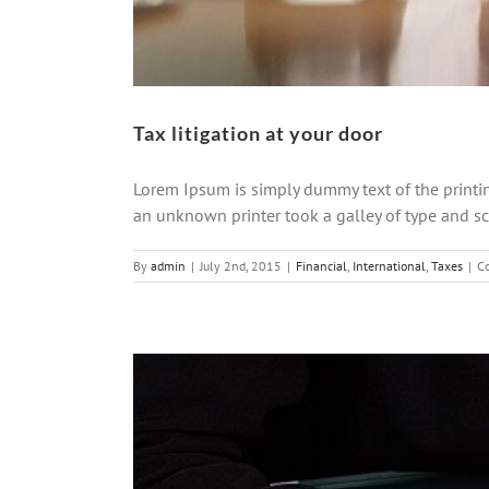
Tax litigation at your door
Lorem Ipsum is simply dummy text of the printi
an unknown printer took a galley of type and scr
By
admin
|
July 2nd, 2015
|
Financial
,
International
,
Taxes
|
C