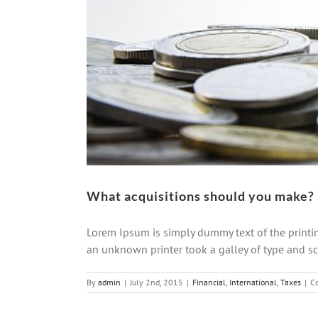
What acquisitions should you make?
Lorem Ipsum is simply dummy text of the printi
an unknown printer took a galley of type and scr
By
admin
|
July 2nd, 2015
|
Financial
,
International
,
Taxes
|
C