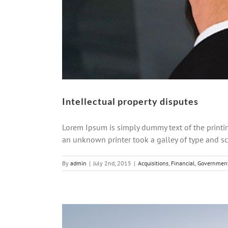
Intellectual property disputes
Lorem Ipsum is simply dummy text of the printi
an unknown printer took a galley of type and scr
By
admin
|
July 2nd, 2015
|
Acquisitions
,
Financial
,
Governmen