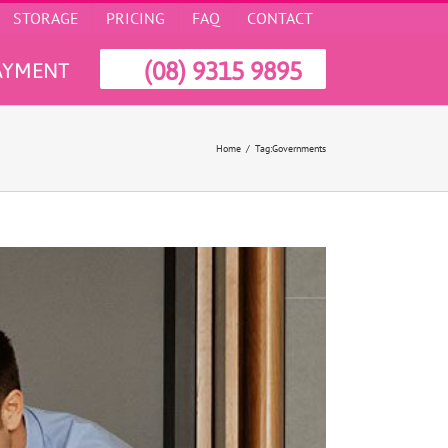
STORAGE
PRICING
FAQ
CONTACT
(08) 9315 9895
AYMENT
Home
Tag:
Governments