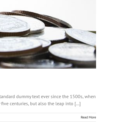
 standard dummy text ever since the 1500s, when
ve centuries, but also the leap into [...]
Read More