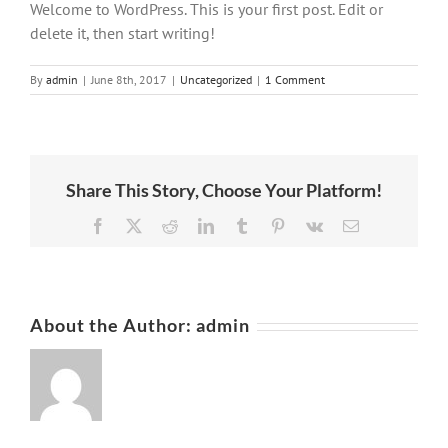
Welcome to WordPress. This is your first post. Edit or
delete it, then start writing!
By
admin
|
June 8th, 2017
|
Uncategorized
|
1 Comment
Share This Story, Choose Your Platform!
Facebook
X
Reddit
LinkedIn
Tumblr
Pinterest
Vk
Email
About the Author:
admin