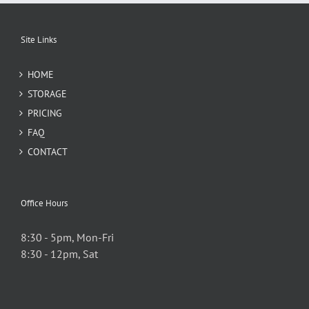
Site Links
HOME
STORAGE
PRICING
FAQ
CONTACT
Office Hours
8:30 - 5pm, Mon-Fri
8:30 - 12pm, Sat