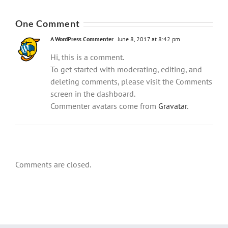
One Comment
A WordPress Commenter
June 8, 2017 at 8:42 pm
Hi, this is a comment.
To get started with moderating, editing, and
deleting comments, please visit the Comments
screen in the dashboard.
Commenter avatars come from
Gravatar
.
Comments are closed.