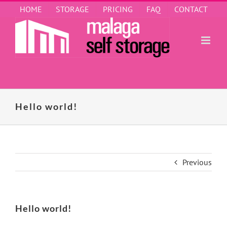
Skip
HOME
STORAGE
PRICING
FAQ
CONTACT
to
content
Hello world!
Previous
Hello world!