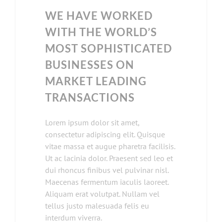
WE HAVE WORKED
WITH THE WORLD’S
MOST SOPHISTICATED
BUSINESSES ON
MARKET LEADING
TRANSACTIONS
Lorem ipsum dolor sit amet,
consectetur adipiscing elit. Quisque
vitae massa et augue pharetra facilisis.
Ut ac lacinia dolor. Praesent sed leo et
dui rhoncus finibus vel pulvinar nisl.
Maecenas fermentum iaculis laoreet.
Aliquam erat volutpat. Nullam vel
tellus justo malesuada felis eu
interdum viverra.