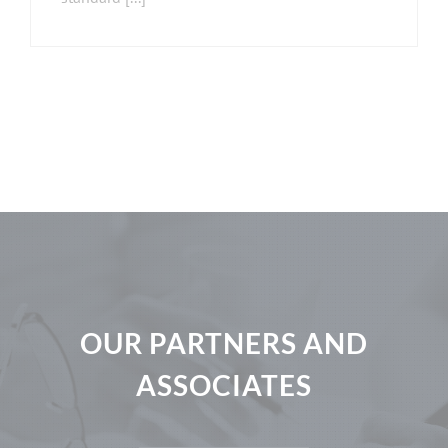
OUR PARTNERS AND
ASSOCIATES