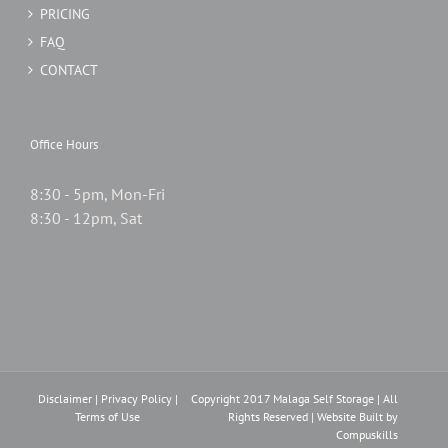
PRICING
FAQ
CONTACT
Office Hours
8:30 - 5pm, Mon-Fri
8:30 - 12pm, Sat
Disclaimer
|
Privacy Policy
|
Copyright 2017 Malaga Self Storage | All
Terms of Use
Rights Reserved | Website Built by
Compuskills