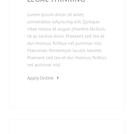
Lorem ipsum dolor sit amet,
consectetur adipiscing elit. Quisque
vitae massa et augue pharetra facilisis.
Ut ac lacinia dolor. Praesent sed leo et
dui rhoncus finibus vel pulvinar nisl.
Maecenas fermentum iaculis laoreet.
Praesent sed leo et dui rhoncus finibus
vel pulvinar nisl.
Apply Online