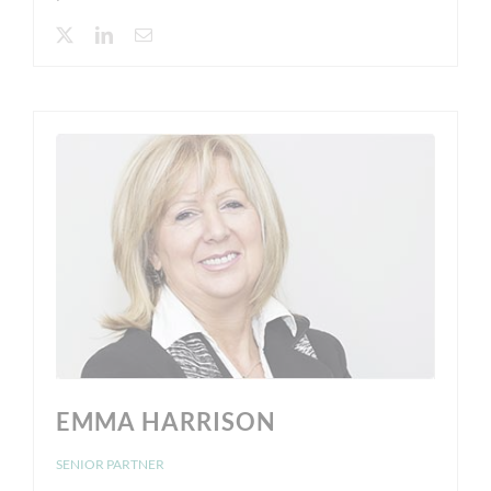
EMMA HARRISON
SENIOR PARTNER