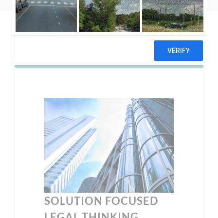
SOLUTION FOCUSED
LEGAL THINKING