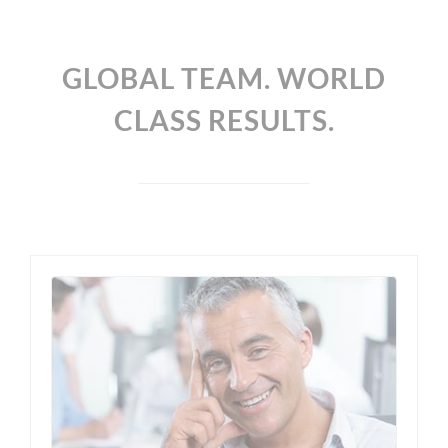
GLOBAL TEAM. WORLD
CLASS RESULTS.