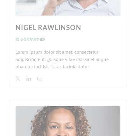
NIGEL RAWLINSON
SENIOR PARTNER
Lorem ipsum dolor sit amet, consectetur
adipiscing elit. Quisque vitae massa et augue
pharetra facilisis. Ut ac lacinia dolor.