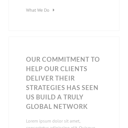
What We Do
OUR COMMITMENT TO
HELP OUR CLIENTS
DELIVER THEIR
STRATEGIES HAS SEEN
US BUILD A TRULY
GLOBAL NETWORK
Lorem ipsum dolor sit amet,
consectetur adipiscing elit. Quisque