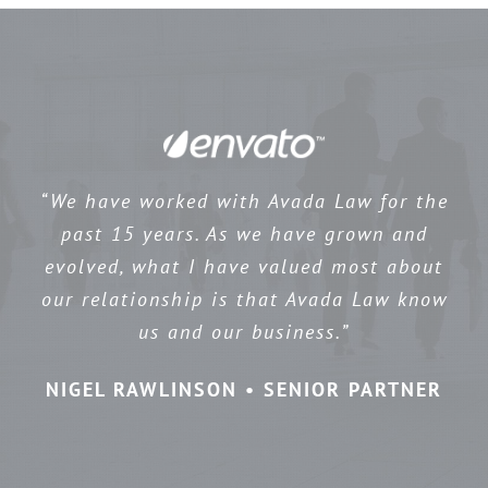
“We have worked with Avada Law for the
past 15 years. As we have grown and
evolved, what I have valued most about
our relationship is that Avada Law know
us and our business.”
NIGEL RAWLINSON • SENIOR PARTNER