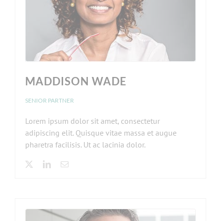
MADDISON WADE
SENIOR PARTNER
Lorem ipsum dolor sit amet, consectetur
adipiscing elit. Quisque vitae massa et augue
pharetra facilisis. Ut ac lacinia dolor.