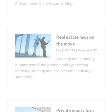
Edit or delete it, then start writing!
Real estate laws on
the move
on
July 2nd, 2015
|
Comments Off
Real
Lorem Ipsum is simply
estate
laws
dummy text of the printing and typesetting
on
industry. Lorem Ipsum has been the industry's
the
standard [...]
move
Private equity firm