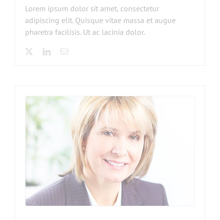
Lorem ipsum dolor sit amet, consectetur
adipiscing elit. Quisque vitae massa et augue
pharetra facilisis. Ut ac lacinia dolor.