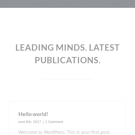
LEADING MINDS. LATEST
PUBLICATIONS.
Hello world!
June 8th, 2017
|
1 Comment
Welcome to WordPress. This is your first post.