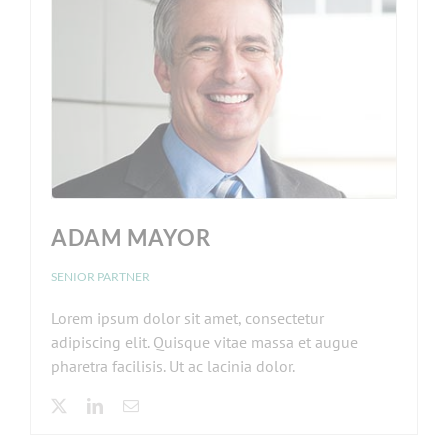
ADAM MAYOR
SENIOR PARTNER
Lorem ipsum dolor sit amet, consectetur
adipiscing elit. Quisque vitae massa et augue
pharetra facilisis. Ut ac lacinia dolor.