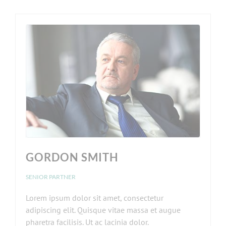
GORDON SMITH
SENIOR PARTNER
Lorem ipsum dolor sit amet, consectetur
adipiscing elit. Quisque vitae massa et augue
pharetra facilisis. Ut ac lacinia dolor.