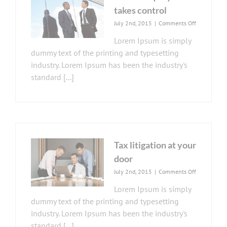
takes control
on
July 2nd, 2015
|
Comments Off
Private
Lorem Ipsum is simply
equity
firm
dummy text of the printing and typesetting
takes
industry. Lorem Ipsum has been the industry's
control
standard [...]
Tax litigation at your
door
on
July 2nd, 2015
|
Comments Off
Tax
Lorem Ipsum is simply
litigation
at
dummy text of the printing and typesetting
your
industry. Lorem Ipsum has been the industry's
door
standard [...]