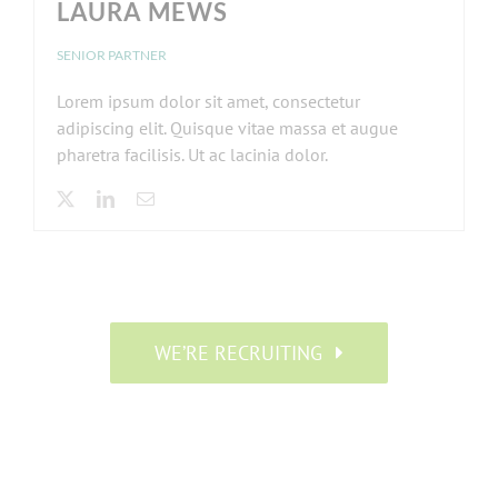
LAURA MEWS
SENIOR PARTNER
Lorem ipsum dolor sit amet, consectetur
adipiscing elit. Quisque vitae massa et augue
pharetra facilisis. Ut ac lacinia dolor.
WE’RE RECRUITING