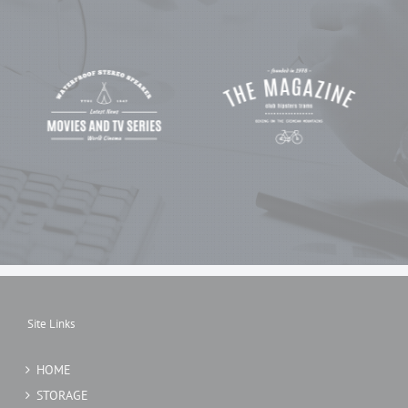
Site Links
HOME
STORAGE