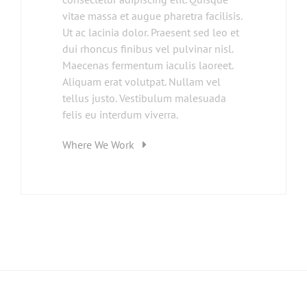
vitae massa et augue pharetra facilisis.
Ut ac lacinia dolor. Praesent sed leo et
dui rhoncus finibus vel pulvinar nisl.
Maecenas fermentum iaculis laoreet.
Aliquam erat volutpat. Nullam vel
tellus justo. Vestibulum malesuada
felis eu interdum viverra.
Where We Work