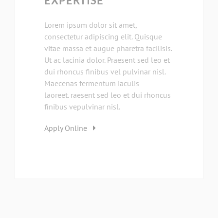
EXPERTISE
Lorem ipsum dolor sit amet,
consectetur adipiscing elit. Quisque
vitae massa et augue pharetra facilisis.
Ut ac lacinia dolor. Praesent sed leo et
dui rhoncus finibus vel pulvinar nisl.
Maecenas fermentum iaculis
laoreet. raesent sed leo et dui rhoncus
finibus vepulvinar nisl.
Apply Online