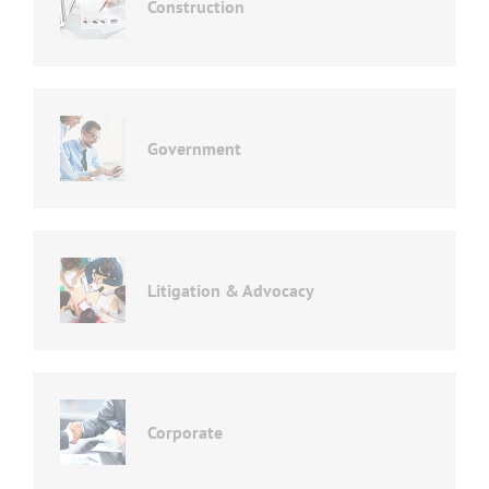
Construction
Government
Litigation & Advocacy
Corporate