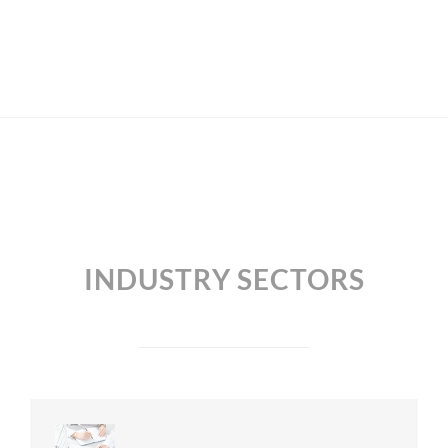
INDUSTRY SECTORS