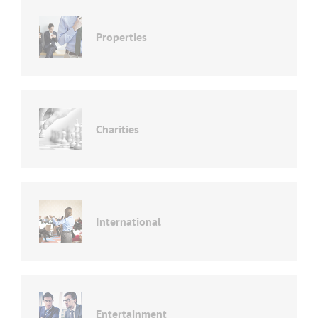
Properties
Charities
International
Entertainment