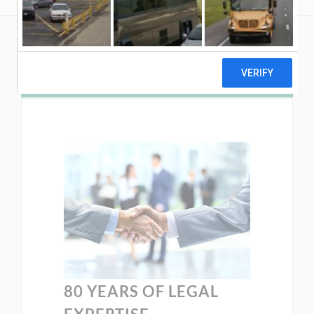
80 YEARS OF LEGAL