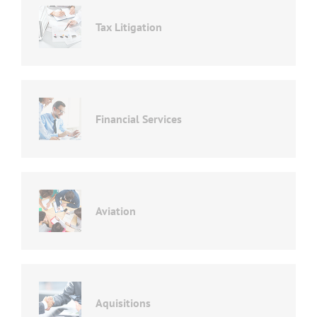
Tax Litigation
Financial Services
Aviation
Aquisitions