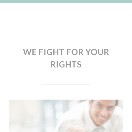
WE FIGHT FOR YOUR
RIGHTS