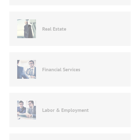
Real Estate
Financial Services
Labor & Employment