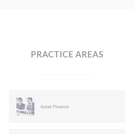
PRACTICE AREAS
Asset Finance