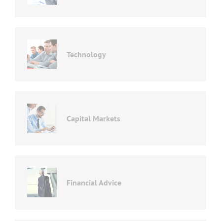
Technology
Capital Markets
Financial Advice