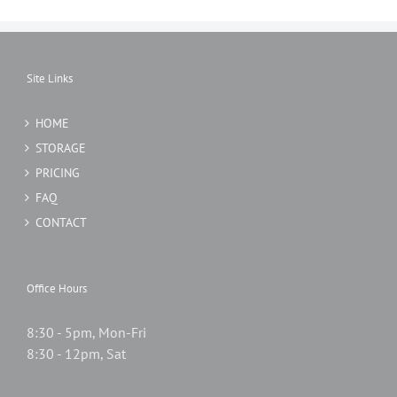
Site Links
HOME
STORAGE
PRICING
FAQ
CONTACT
Office Hours
8:30 - 5pm, Mon-Fri
8:30 - 12pm, Sat