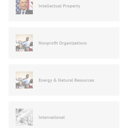
Intellectual Property
Nonprofit Organizations
Energy & Natural Resources
International