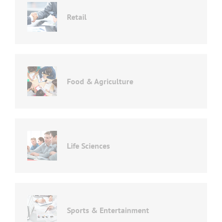
Retail
Food & Agriculture
Life Sciences
Sports & Entertainment