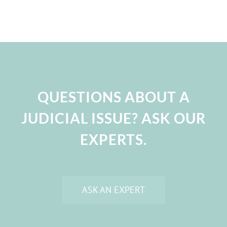
QUESTIONS ABOUT A
JUDICIAL ISSUE? ASK OUR
EXPERTS.
ASK AN EXPERT