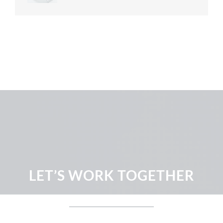
LET’S WORK TOGETHER