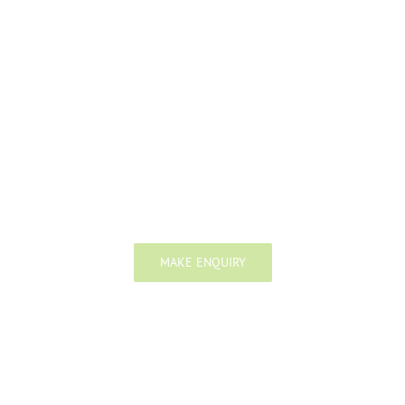
We work as a single united team
with market leading firms around the
world and give our clients the
highest quality advice possible.
MAKE ENQUIRY