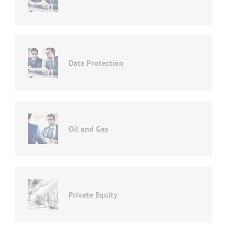
Data Protection
Oil and Gas
Private Equity