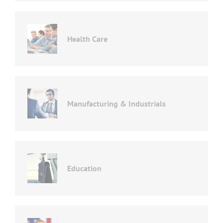
Health Care
Manufacturing & Industrials
Education