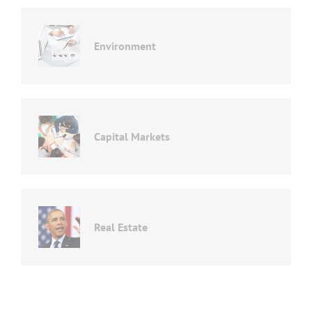
Environment
Capital Markets
Real Estate